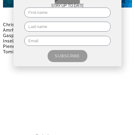
STAY UP TO DATE
CHROMA | BLAU
Christo & Jeanne-Claude
,
Andreas
Amrhein
,
Ashwan
,
Giulia Dall'Olio
,
Marina
Gasparini
,
Roberto Ghezzi
,
Silvia
Inselvini
,
Heinz Mack
,
Henri Matisse
,
Otto
Piene
,
Nico Sawatzki
,
Johanna Strobel
,
Tomislav Topić
,
Angelika Tóth
SUBSCRIBE
August 6, 2026 - September 19, 2026