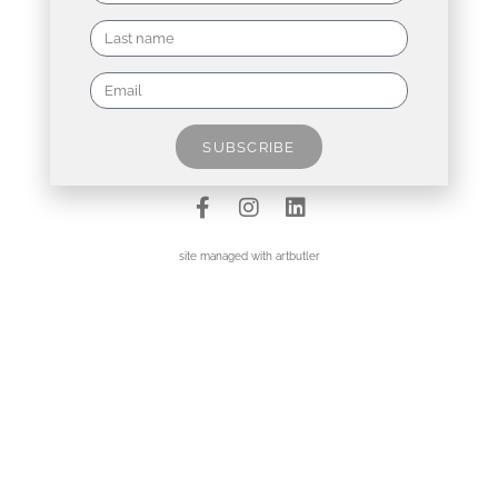
Contact
Data Policy
SUBSCRIBE
Imprint
site managed with artbutler