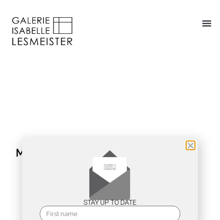
MAX PFEIFFER WATENPHUL
STAY UP TO DATE