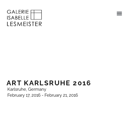
ART KARLSRUHE 2016
Karlsruhe, Germany
February 17, 2016 - February 21, 2016