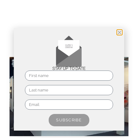
Installation views
STAY UP TO DATE
SUBSCRIBE