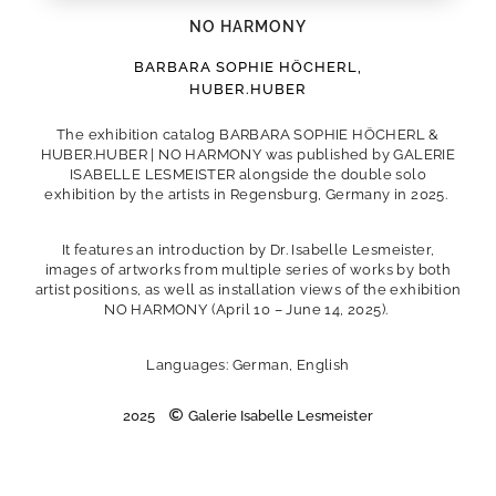
NO HARMONY
BARBARA SOPHIE HÖCHERL
,
HUBER.HUBER
The exhibition catalog BARBARA SOPHIE HÖCHERL &
HUBER.HUBER | NO HARMONY was published by GALERIE
ISABELLE LESMEISTER alongside the double solo
exhibition by the artists in Regensburg, Germany in 2025.
It features an introduction by Dr. Isabelle Lesmeister,
images of artworks from multiple series of works by both
artist positions, as well as installation views of the exhibition
NO HARMONY (April 10 – June 14, 2025).
Languages: German, English
2025
Galerie Isabelle Lesmeister