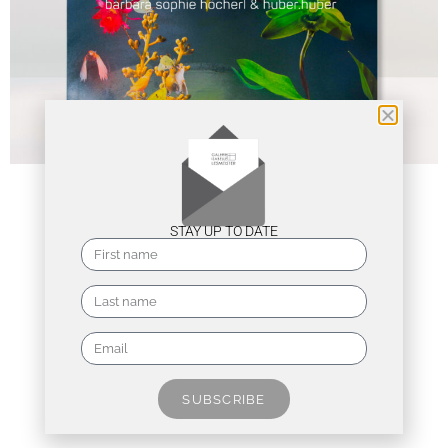
STAY UP TO DATE
SUBSCRIBE