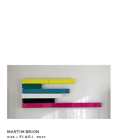
MARTIM BRION
035 – FLAG I,
2021