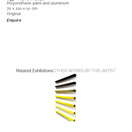
Polyurethane paint and aluminum
72 x 210 x 10 cm
Original
Enquire
Related Exhibitions
OTHER WORKS BY THIS ARTIST
CONSTRUCTING THE VISIBLE
Martim Brion, Günther Förg