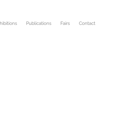
hibitions
Publications
Fairs
Contact