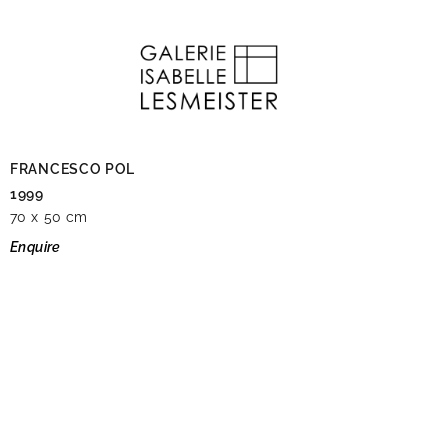
FRANCESCO POL
1999
70 x 50 cm
Enquire