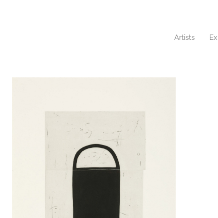
Artists
Ex