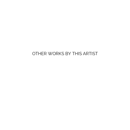
OTHER WORKS BY THIS ARTIST