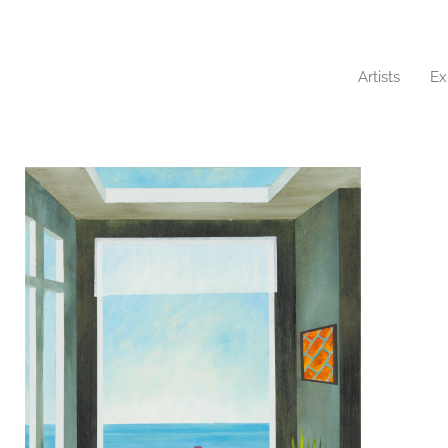
Artists
Ex