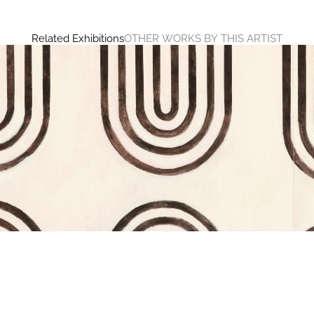
Related Exhibitions
OTHER WORKS BY THIS ARTIST