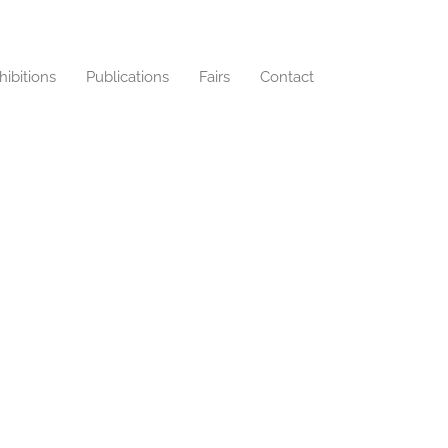
hibitions
Publications
Fairs
Contact