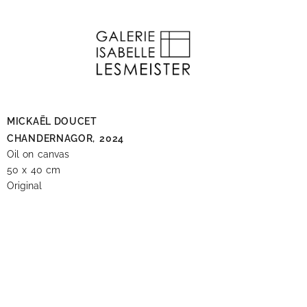
MICKAËL DOUCET
CHANDERNAGOR,
2024
Oil on canvas
50 x 40 cm
Original