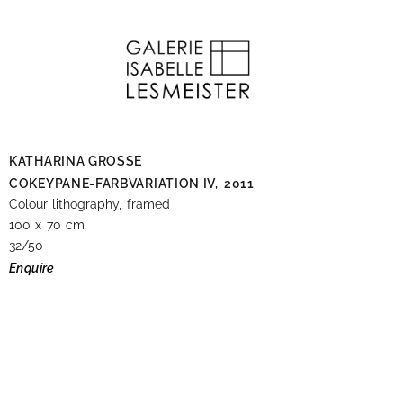
KATHARINA GROSSE
COKEYPANE-FARBVARIATION IV,
2011
Colour lithography, framed
100 x 70 cm
32/50
Enquire