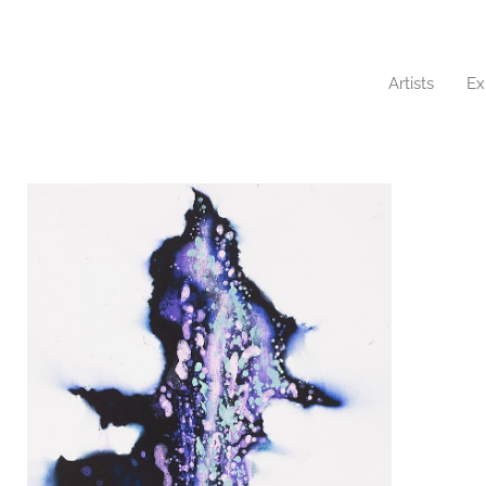
Artists
Ex