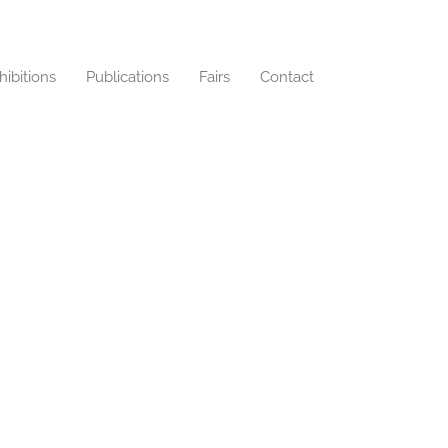
hibitions
Publications
Fairs
Contact