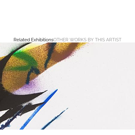
Related Exhibitions
OTHER WORKS BY THIS ARTIST