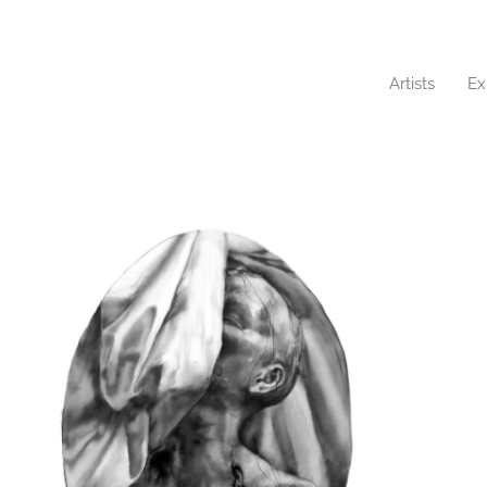
Artists
Ex