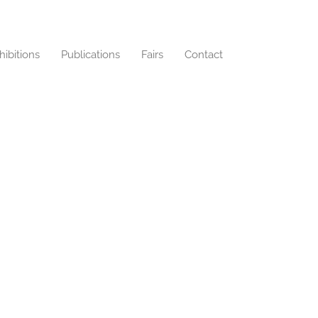
hibitions
Publications
Fairs
Contact