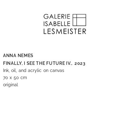
ANNA NEMES
FINALLY, I SEE THE FUTURE IV.,
2023
Ink, oil, and acrylic on canvas
70 x 50 cm
original