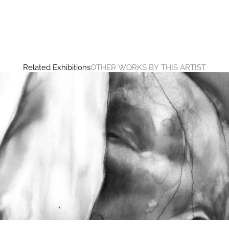
Related Exhibitions
OTHER WORKS BY THIS ARTIST