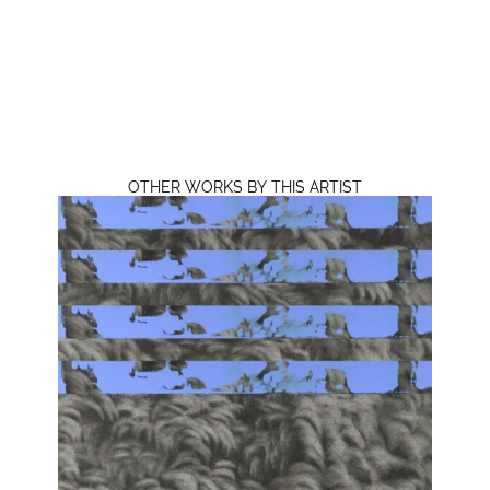
OTHER WORKS BY THIS ARTIST