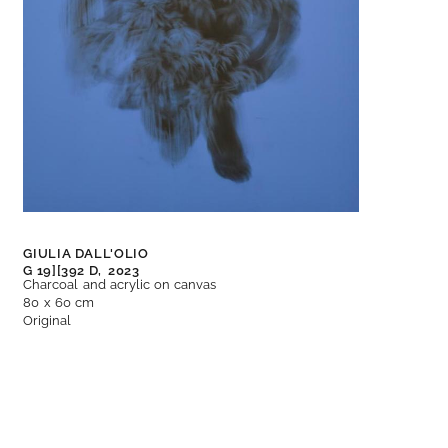
GIULIA DALL'OLIO
G 19][392 D,
2023
Charcoal and acrylic on canvas
80 x 60 cm
Original