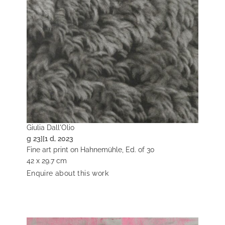
Giulia Dall'Olio
g 23][1 d, 2023
Fine art print on Hahnemühle, Ed. of 30
42 x 29.7 cm
Enquire about this work