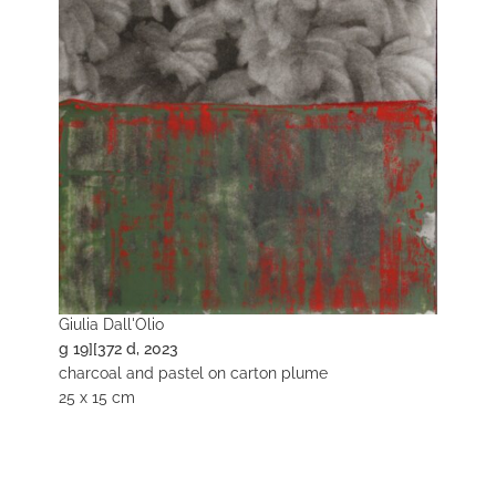
Giulia Dall'Olio
g 19][372 d, 2023
charcoal and pastel on carton plume
25 x 15 cm