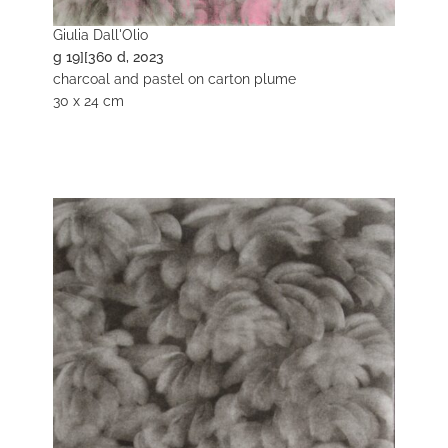
Giulia Dall'Olio
g 19][360 d, 2023
charcoal and pastel on carton plume
30 x 24 cm