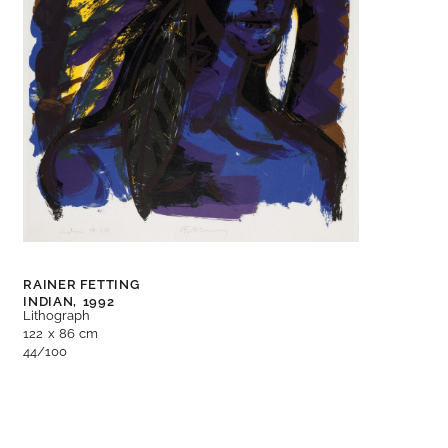
RAINER FETTING
INDIAN,
1992
Lithograph
122 x 86 cm
44/100