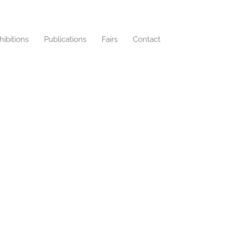
hibitions
Publications
Fairs
Contact