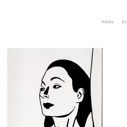
Artists
Ex