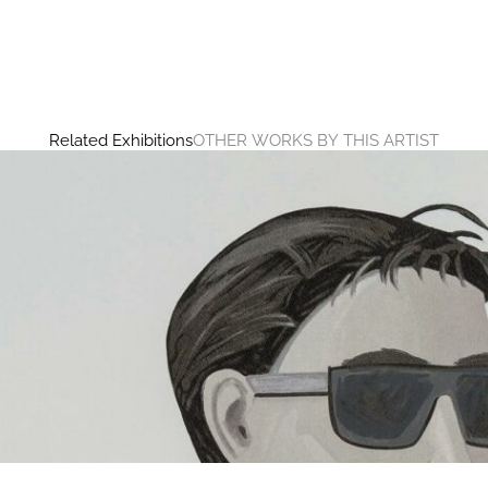
Related Exhibitions
OTHER WORKS BY THIS ARTIST