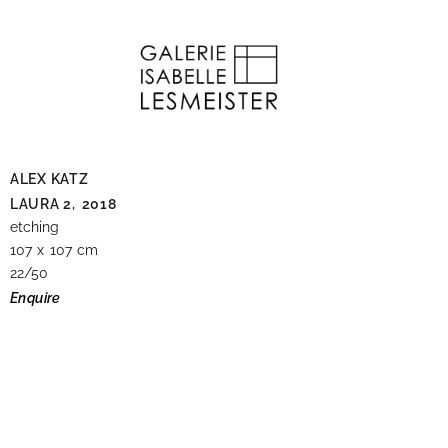
ALEX KATZ
LAURA 2,
2018
etching
107 x 107 cm
22/50
Enquire