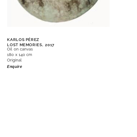
KARLOS PÉREZ
LOST MEMORIES,
2017
Oil on canvas
180 x 140 cm
Original
Enquire