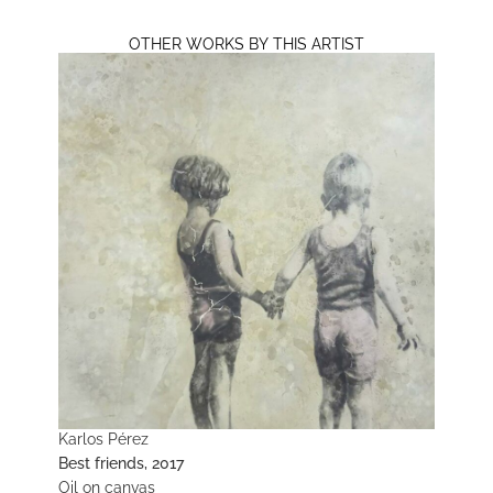
OTHER WORKS BY THIS ARTIST
Karlos Pérez
Best friends, 2017
Oil on canvas