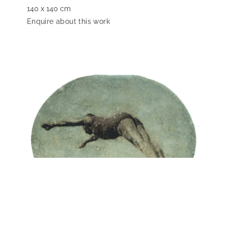
140 x 140 cm
Enquire about this work
Karlos Pérez
Lost Memories, 2017