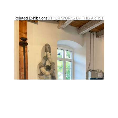
Related Exhibitions
OTHER WORKS BY THIS ARTIST