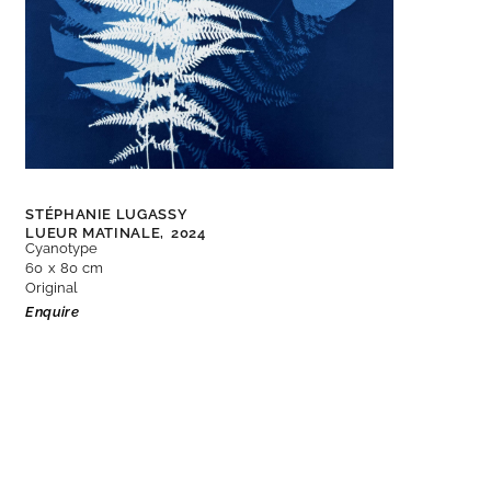
STÉPHANIE LUGASSY
LUEUR MATINALE,
2024
Cyanotype
60 x 80 cm
Original
Enquire