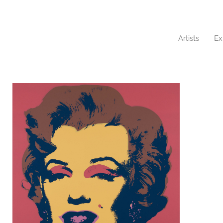
Artists
Ex