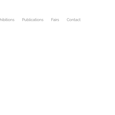
hibitions
Publications
Fairs
Contact