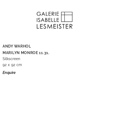
ANDY WARHOL
MARILYN MONROE 11.31,
Silkscreen
92 x 92 cm
Enquire