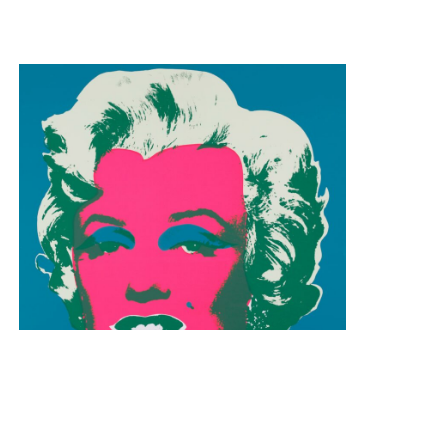
Andy Warhol
Marilyn Monroe 11.30
Silkscreen