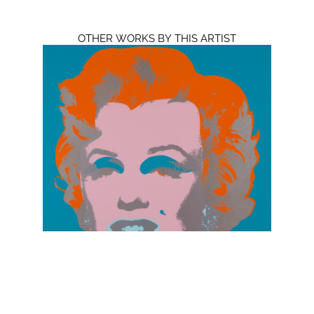
OTHER WORKS BY THIS ARTIST
Andy Warhol
Marilyn Monroe 11.29
Silkscreen