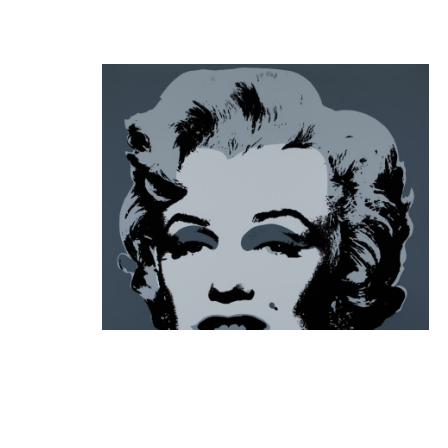
Andy Warhol
Marilyn Monroe 11.24, 1985