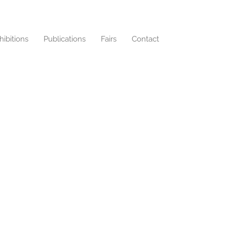
hibitions
Publications
Fairs
Contact