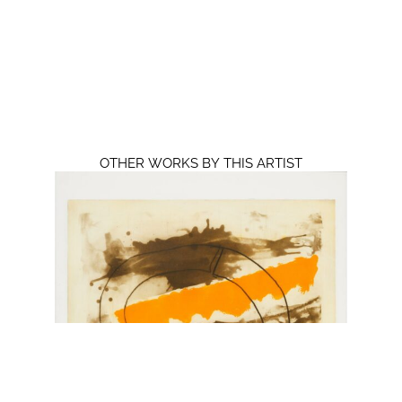
OTHER WORKS BY THIS ARTIST