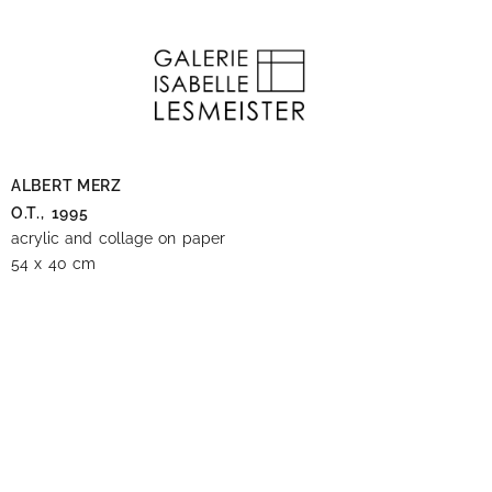
ALBERT MERZ
O.T.,
1995
acrylic and collage on paper
54 x 40 cm