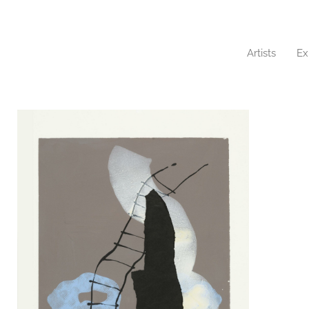
Artists
Ex