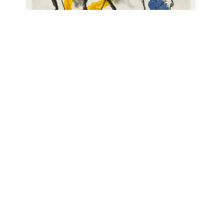
Albert Merz
o.T., 1991
Enquire about this work