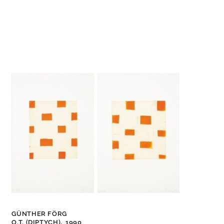
GÜNTHER FÖRG
O.T. (DIPTYCH),
1990