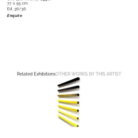
77 x 55 cm
Ed. 36/36
Enquire
Related Exhibitions
OTHER WORKS BY THIS ARTIST
CONSTRUCTING THE VISIBLE
Martim Brion, Günther Förg