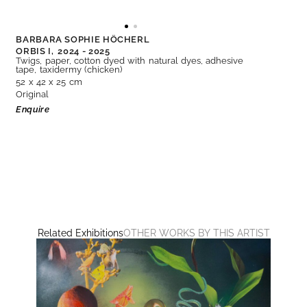
BARBARA SOPHIE HÖCHERL
ORBIS I,
2024 - 2025
Twigs, paper, cotton dyed with natural dyes, adhesive
tape, taxidermy (chicken)
52 x 42 x 25 cm
Original
Enquire
Related Exhibitions
OTHER WORKS BY THIS ARTIST