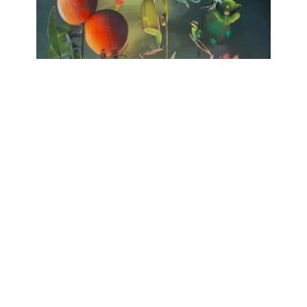
no HARMONY
huber.huber, Barbara Sophie Höcherl
Galerie Isabelle Lesmeister
April 10, 2025 - June 14, 2025
Contact
Data Policy
Imprint