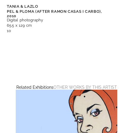
TANIA & LAZLO
PEL & PLOMA (AFTER RAMON CASAS I CARBO),
2010
Digital photography
65.5 x 129 cm
10
Related Exhibitions
OTHER WORKS BY THIS ARTIST