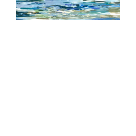
Nymph, Unseen
Angelika Tóth
Galerie Isabelle Lesmeister
June 20, 2025 - August 2, 2025
Contact
Data Policy
Imprint
site managed with artbutler