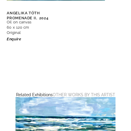
ANGELIKA TÓTH
PROMENADE II,
2024
Oil on canvas
60 x 120 cm
Original
Enquire
Related Exhibitions
OTHER WORKS BY THIS ARTIST