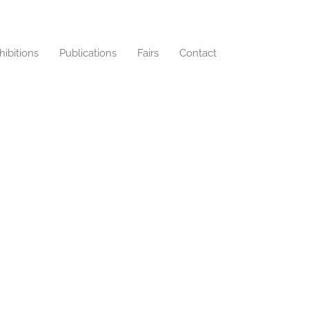
hibitions
Publications
Fairs
Contact