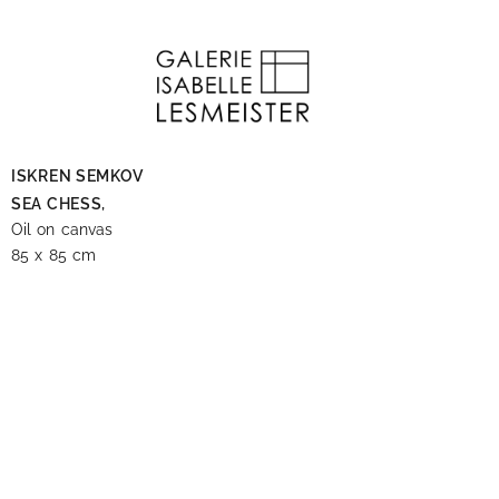
ISKREN SEMKOV
SEA CHESS,
Oil on canvas
85 x 85 cm