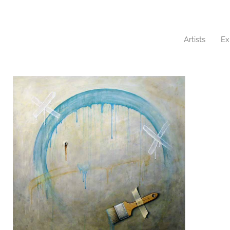
Artists
Ex