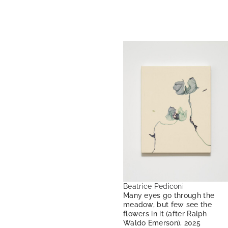
Beatrice Pediconi
Many eyes go through the
meadow, but few see the
flowers in it (after Ralph
Waldo Emerson), 2025