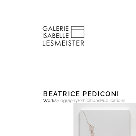
BEATRICE PEDICONI
Works
Biography
Exhibitions
Publications