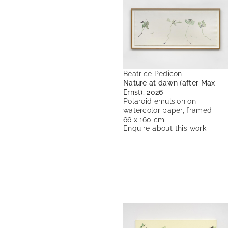
Beatrice Pediconi
Nature at dawn (after Max
Ernst), 2026
Polaroid emulsion on
watercolor paper, framed
66 x 160 cm
Enquire about this work