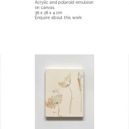
Acrylic and polaroid emulsion
on canvas
36 x 28 x 4 cm
Enquire about this work