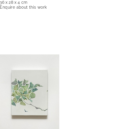
36 x 28 x 4 cm
Enquire about this work