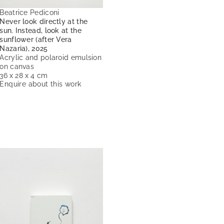
Beatrice Pediconi
Never look directly at the
sun. Instead, look at the
sunflower (after Vera
Nazaria), 2025
Acrylic and polaroid emulsion
on canvas
36 x 28 x 4 cm
Enquire about this work