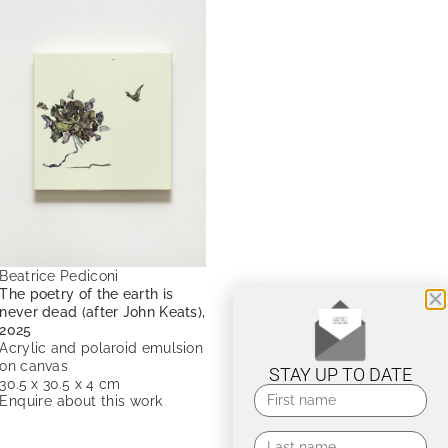
Beatrice Pediconi
The poetry of the earth is
never dead (after John Keats),
2025
Acrylic and polaroid emulsion
on canvas
STAY UP TO DATE
30.5 x 30.5 x 4 cm
Enquire about this work