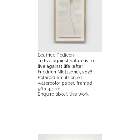
Beatrice Pediconi
To live against nature is to
live against life (after
Friedrich Nietzsche), 2026
Polaroid emulsion on
watercolor paper, framed
96 x 43 cm
Enquire about this work