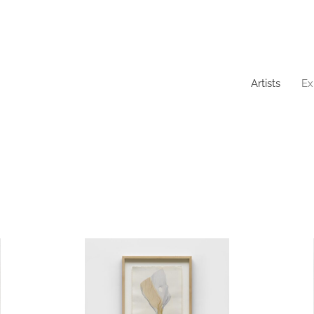
Artists
Ex