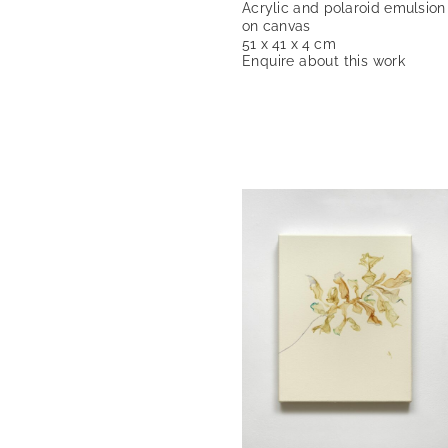
Acrylic and polaroid emulsion
on canvas
51 x 41 x 4 cm
Enquire about this work