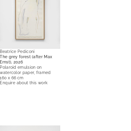
Beatrice Pediconi
The grey forest (after Max
Ernst), 2026
Polaroid emulsion on
watercolor paper, framed
160 x 66 cm
Enquire about this work