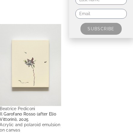
SUBSCRIBE
Beatrice Pediconi
Il Garofano Rosso (after Elio
Vittorini), 2025
Acrylic and polaroid emulsion
on canvas