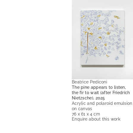
Beatrice Pediconi
The pine appears to listen,
the fir to wait (after Friedrich
Nietzsche), 2025
Acrylic and polaroid emulsion
on canvas
76 x 61 x 4 cm
Enquire about this work