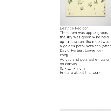
Beatrice Pediconi
The dawn was apple-green,
the sky was green wine held
up in the sun, the moon was
a golden petal between (after
David Herbert Lawrence),
2025
Acrylic and polaroid emulsion
on canvas
61 x 123 x 4 cm
Enquire about this work