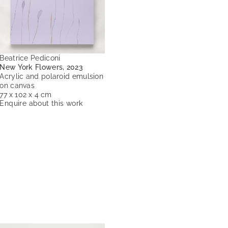
Beatrice Pediconi
New York Flowers, 2023
Acrylic and polaroid emulsion
on canvas
77 x 102 x 4 cm
Enquire about this work