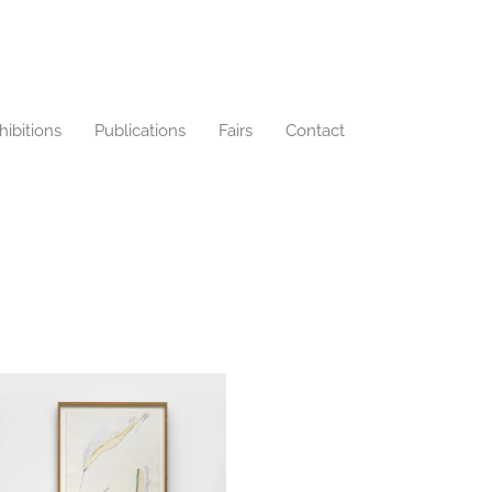
hibitions
Publications
Fairs
Contact