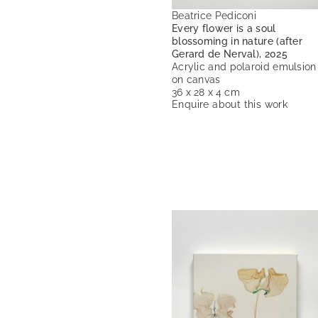
Beatrice Pediconi
Every flower is a soul
blossoming in nature (after
Gerard de Nerval), 2025
Acrylic and polaroid emulsion
on canvas
36 x 28 x 4 cm
Enquire about this work