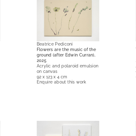
Beatrice Pediconi
Flowers are the music of the
ground (after Edwin Curran),
2025
Acrylic and polaroid emulsion
on canvas
92 x 123 x 4 cm
Enquire about this work