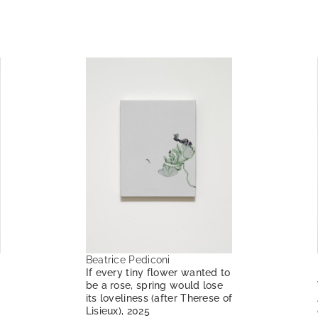
Beatrice Pediconi
If every tiny flower wanted to
be a rose, spring would lose
its loveliness (after Therese of
Lisieux), 2025