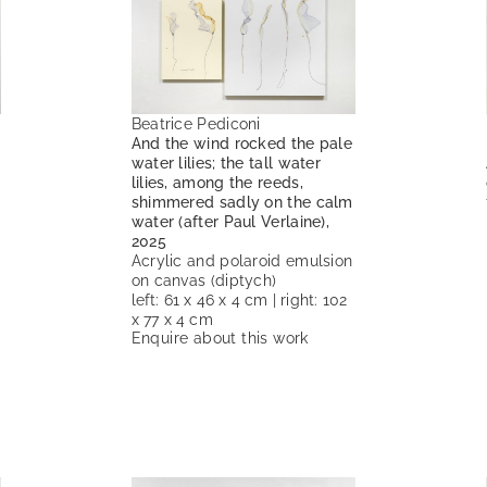
Beatrice Pediconi
And the wind rocked the pale
water lilies; the tall water
lilies, among the reeds,
shimmered sadly on the calm
water (after Paul Verlaine),
2025
Acrylic and polaroid emulsion
on canvas (diptych)
left: 61 x 46 x 4 cm | right: 102
x 77 x 4 cm
Enquire about this work