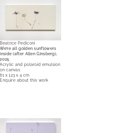
Beatrice Pediconi
We’re all golden sunflowers
inside (after Allen Ginsberg),
2025
Acrylic and polaroid emulsion
on canvas
61 x 123 x 4 cm
Enquire about this work