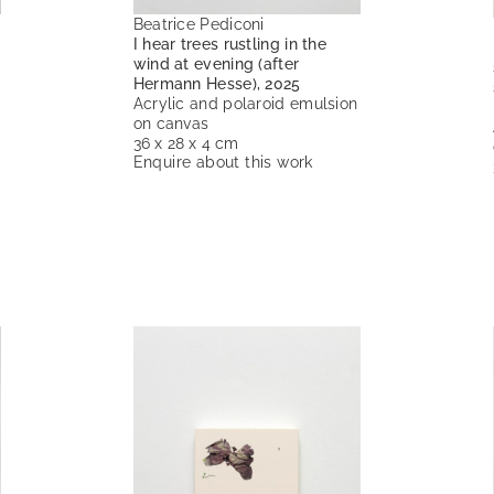
Beatrice Pediconi
I hear trees rustling in the
wind at evening (after
Hermann Hesse), 2025
Acrylic and polaroid emulsion
on canvas
36 x 28 x 4 cm
Enquire about this work