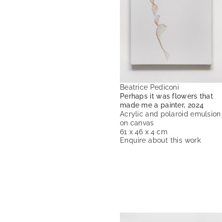
Beatrice Pediconi
Perhaps it was flowers that
made me a painter, 2024
Acrylic and polaroid emulsion
on canvas
61 x 46 x 4 cm
Enquire about this work