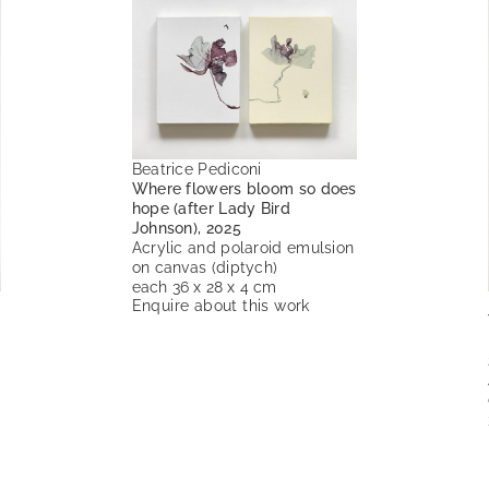
Beatrice Pediconi
Where flowers bloom so does
hope (after Lady Bird
Johnson), 2025
Acrylic and polaroid emulsion
on canvas (diptych)
each 36 x 28 x 4 cm
Enquire about this work