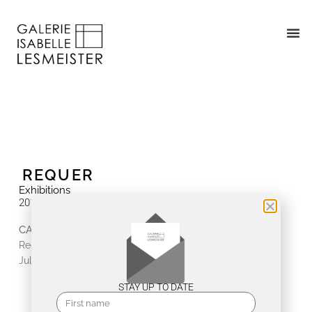
REQUER
Exhibitions
2018
CAZADORES DE CLIMAX | Kuba Kunst Kultur
Requer
July 7, 2018 - July 14, 2018
STAY UP TO DATE