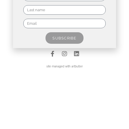
Contact
Data Policy
SUBSCRIBE
Imprint
site managed with artbutler