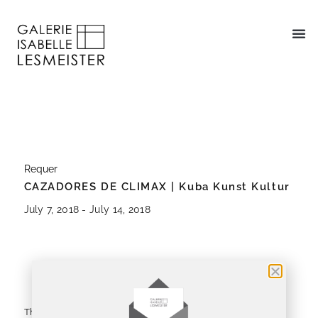
Requer
CAZADORES DE CLIMAX | Kuba Kunst Kultur
July 7, 2018 - July 14, 2018
About
Installation Views
The exhibition CAZADORES DE CLIMAX begins a theme