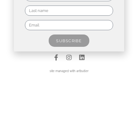
Contact
Data Policy
SUBSCRIBE
Imprint
site managed with artbutler