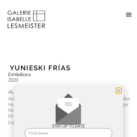
YUNIESKI FRÍAS
Exhibitions
2020
ALLES ANDERS
Ashwan, Giulia Dall'Olio, Jenny Forster, Yunieski Frías, Camille
Hannah, Mathias Hornung, huber.huber, Tania & Lazlo, Edgar
Marrero, Antonio Massarutto, Birgit Nadrau, Karlos
Pérez, Johanna Strobel, Angelika Tóth, Luis Álvarez
February 19, 2020 - March 28, 2020
STAY UP TO DATE