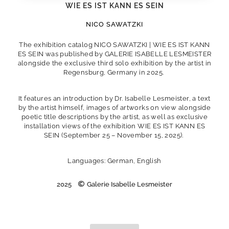
WIE ES IST KANN ES SEIN
NICO SAWATZKI
The exhibition catalog NICO SAWATZKI | WIE ES IST KANN
ES SEIN was published by GALERIE ISABELLE LESMEISTER
alongside the exclusive third solo exhibition by the artist in
Regensburg, Germany in 2025.
It features an introduction by Dr. Isabelle Lesmeister, a text
by the artist himself, images of artworks on view alongside
poetic title descriptions by the artist, as well as exclusive
installation views of the exhibition WIE ES IST KANN ES
SEIN (September 25 – November 15, 2025).
Languages: German, English
2025
Galerie Isabelle Lesmeister