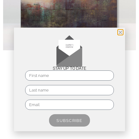
STAY UP TO DATE
SUBSCRIBE