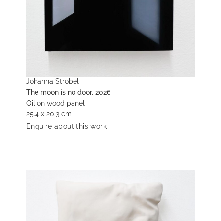
Johanna Strobel
The moon is no door, 2026
Oil on wood panel
25.4 x 20.3 cm
Enquire about this work