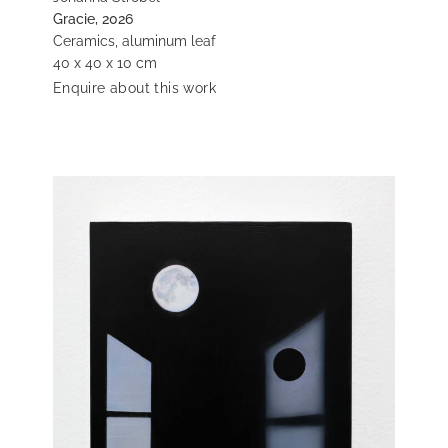
Gracie, 2026
Ceramics, aluminum leaf
40 x 40 x 10 cm
Enquire about this work