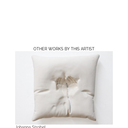
OTHER WORKS BY THIS ARTIST
Johanna Strobel