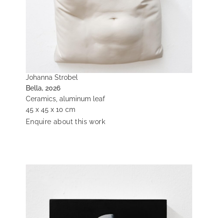
Johanna Strobel
Bella, 2026
Ceramics, aluminum leaf
45 x 45 x 10 cm
Enquire about this work