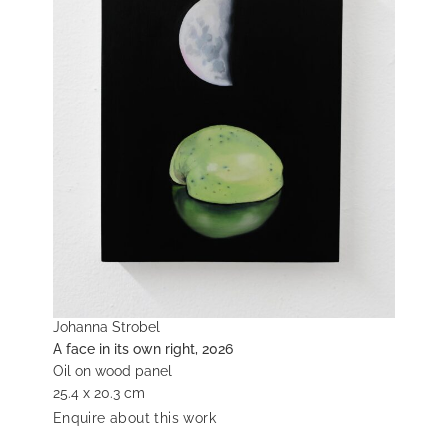
Johanna Strobel
A face in its own right, 2026
Oil on wood panel
25.4 x 20.3 cm
Enquire about this work