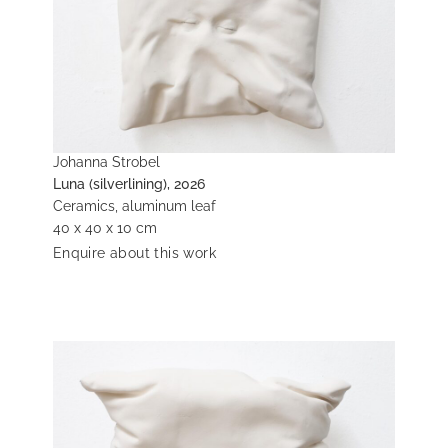
Johanna Strobel
Luna (silverlining), 2026
Ceramics, aluminum leaf
40 x 40 x 10 cm
Enquire about this work