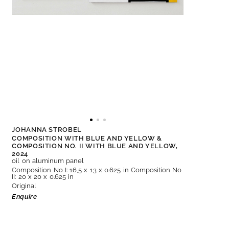
JOHANNA STROBEL
COMPOSITION WITH BLUE AND YELLOW &
COMPOSITION NO. II WITH BLUE AND YELLOW,
2024
oil on aluminum panel
Composition No I: 16,5 x 13 x 0.625 in Composition No
II: 20 x 20 x 0.625 in
Original
Enquire