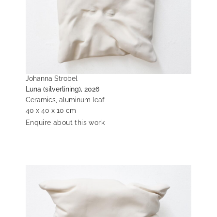
Johanna Strobel
Luna (silverlining), 2026
Ceramics, aluminum leaf
40 x 40 x 10 cm
Enquire about this work