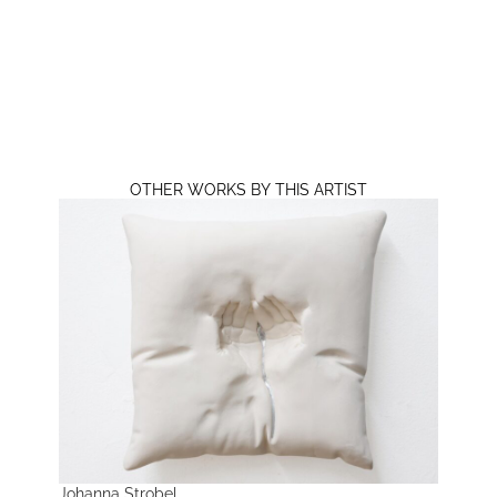
OTHER WORKS BY THIS ARTIST
Johanna Strobel