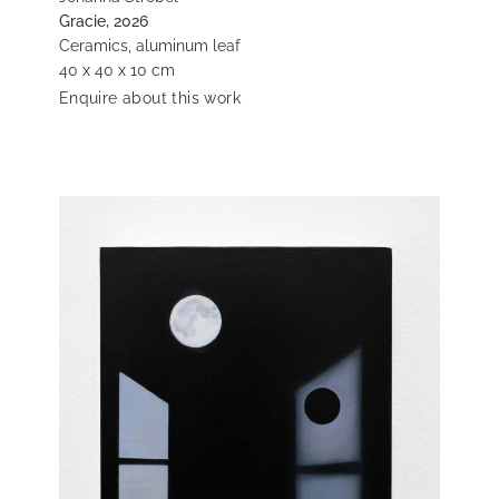
Gracie, 2026
Ceramics, aluminum leaf
40 x 40 x 10 cm
Enquire about this work