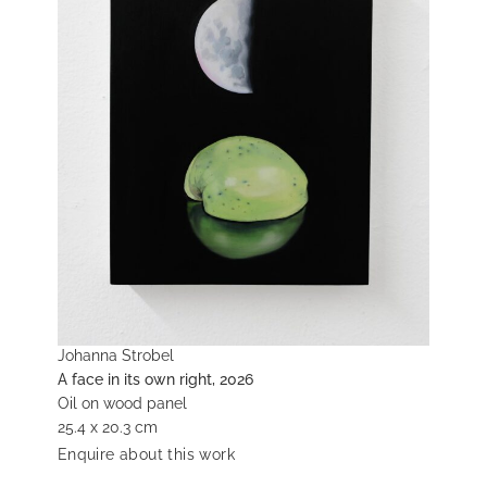
Johanna Strobel
A face in its own right, 2026
Oil on wood panel
25.4 x 20.3 cm
Enquire about this work