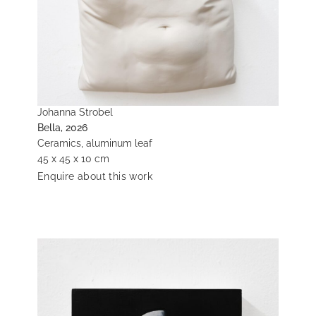
Johanna Strobel
Bella, 2026
Ceramics, aluminum leaf
45 x 45 x 10 cm
Enquire about this work