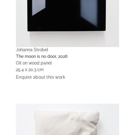
Johanna Strobel
The moon is no door, 2026
Oil on wood panel
25.4 x 20.3 cm
Enquire about this work