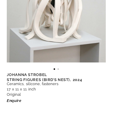
JOHANNA STROBEL
STRING FIGURES (BIRD’S NEST),
2024
Ceramics, silicone, fasteners
17 x 11 x 11 inch
Original
Enquire