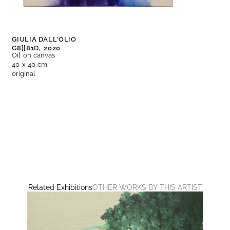
GIULIA DALL'OLIO
G8][81D,
2020
Oil on canvas
40 x 40 cm
original
Related Exhibitions
OTHER WORKS BY THIS ARTIST