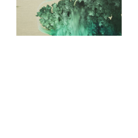
SELVA
Giulia Dall'Olio
September 19, 2020 - November 21, 2020
Contact
Data Policy