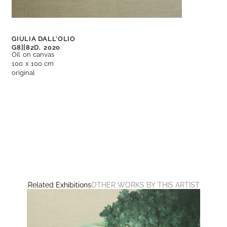
GIULIA DALL'OLIO
G8][82D,
2020
Oil on canvas
100 x 100 cm
original
Related Exhibitions
OTHER WORKS BY THIS ARTIST