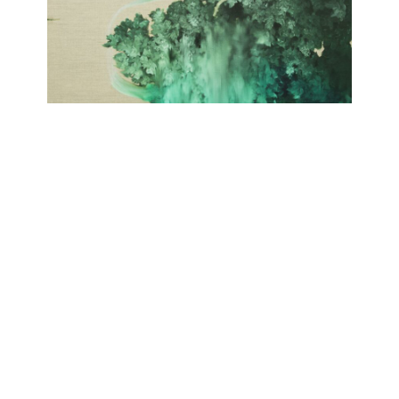
SELVA
Giulia Dall'Olio
September 19, 2020 - November 21, 2020
Contact
Data Policy