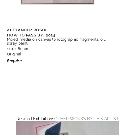
ALEXANDER ROSOL
HOW TO PASS BY,
2024
Mixed media on canvas (photographic fragments, oil,
spray paint)
110 x 80 cm
Original
Enquire
Related Exhibitions
OTHER WORKS BY THIS ARTIST