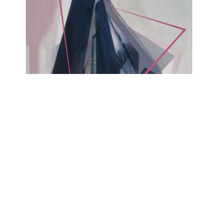
YESTERDAY IS MY TOMORROW
Alexander Rosol
Lesmeister Projects @Kohlenmarkt, Untere
Bachgasse 1, 93047 Regensburg
September 21, 2024 - September 29, 2024