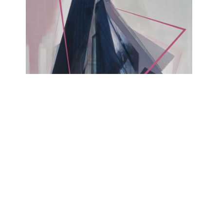
YESTERDAY IS MY TOMORROW
Alexander Rosol
Lesmeister Projects @Kohlenmarkt, Untere
Bachgasse 1, 93047 Regensburg
September 21, 2024 - September 29, 2024