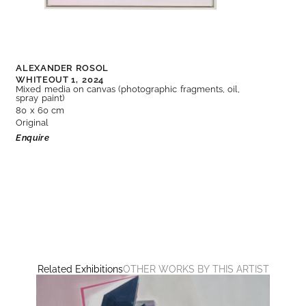
ALEXANDER ROSOL
WHITEOUT 1,
2024
Mixed media on canvas (photographic fragments, oil,
spray paint)
80 x 60 cm
Original
Enquire
Related Exhibitions
OTHER WORKS BY THIS ARTIST