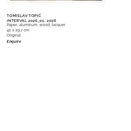
TOMISLAV TOPIĆ
INTERVAL 2026_01,
2026
Paper, aluminum, wood, lacquer
42 x 29.7 cm
Original
Enquire