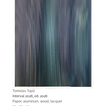
Tomislav Topić
Interval 2026_06, 2026
Paper, aluminum, wood, lacquer