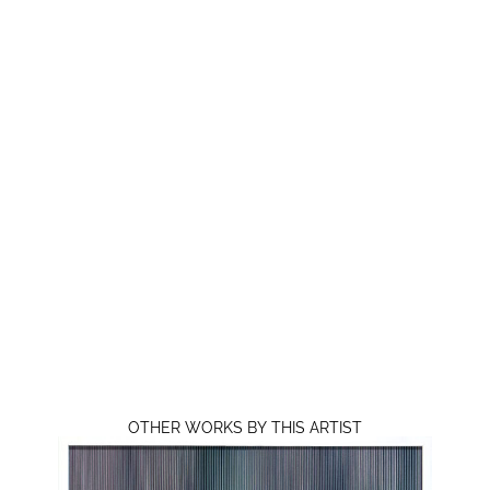
OTHER WORKS BY THIS ARTIST