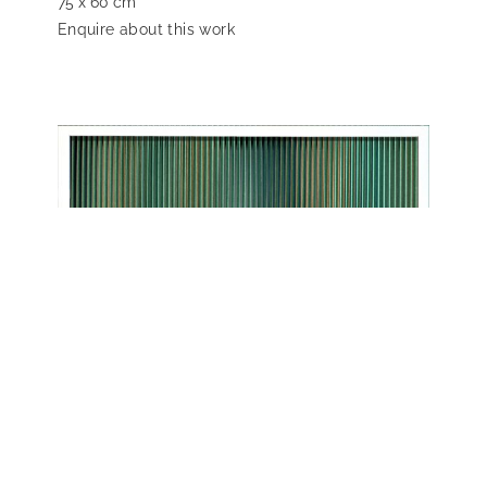
75 x 60 cm
Enquire about this work