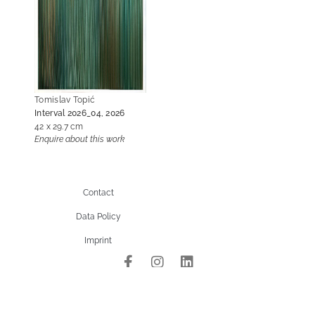
Tomislav Topić
Interval 2026_04, 2026
42 x 29.7 cm
Enquire about this work
Contact
Data Policy
Imprint
site managed with artbutler