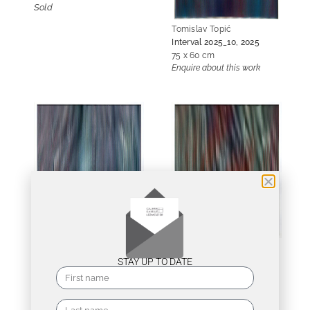
Sold
Tomislav Topić
Interval 2025_10, 2025
75 x 60 cm
Enquire about this work
Tomislav Topić
Tomislav Topić
Interval 2026_06, 2026
Interval 2026_07, 2026
STAY UP TO DATE
75 x 60 cm
75 x 60 cm
Enquire about this work
Enquire about this work