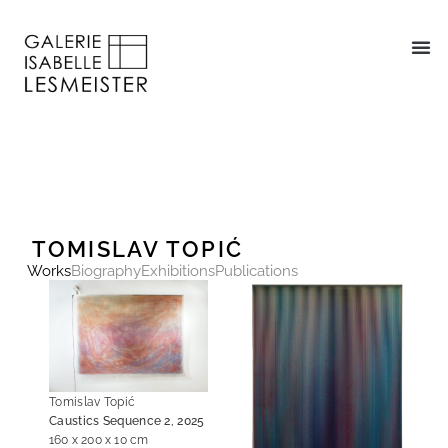
TOMISLAV TOPIĆ
Works
Biography
Exhibitions
Publications
Tomislav Topić
Caustics Sequence 2, 2025
160 x 200 x 10 cm