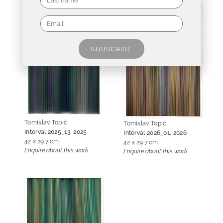
SUBSCRIBE
Tomislav Topić
Tomislav Topić
Interval 2025_13, 2025
Interval 2026_01, 2026
42 x 29.7 cm
42 x 29.7 cm
Enquire about this work
Enquire about this work