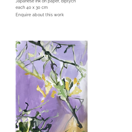
Japanese ink on paper, diptych
each 40 x 30 cm
Enquire about this work