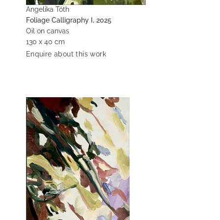
Angelika Tóth
Foliage Calligraphy I, 2025
Oil on canvas
130 x 40 cm
Enquire about this work