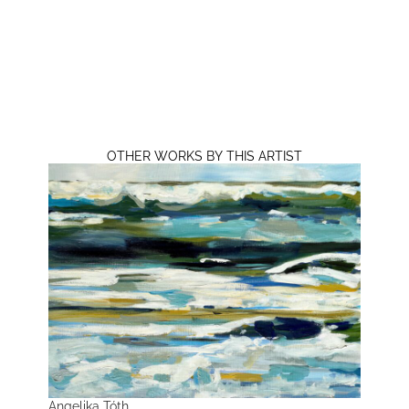
OTHER WORKS BY THIS ARTIST
Angelika Tóth