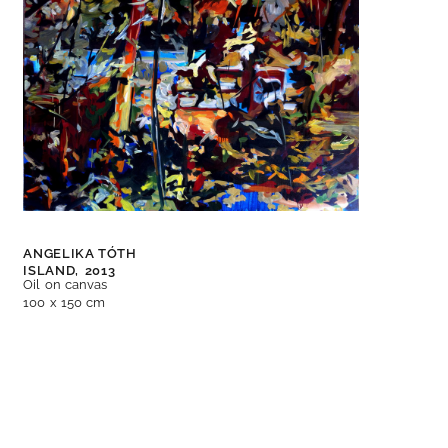
ANGELIKA TÓTH
ISLAND,
2013
Oil on canvas
100 x 150 cm