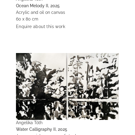
Ocean Melody II, 2025
Acrylic and oil on canvas
60 x 80 cm
Enquire about this work
Angelika Tóth
Water Calligraphy II, 2025