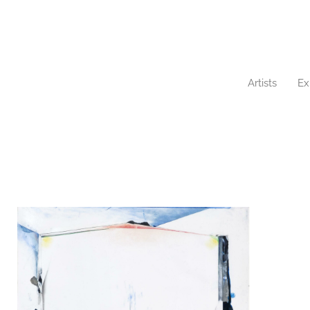
Artists
Ex