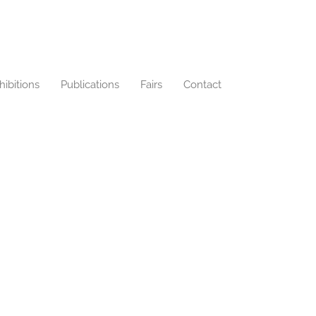
hibitions
Publications
Fairs
Contact