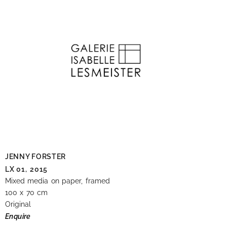
JENNY FORSTER
LX 01,
2015
Mixed media on paper, framed
100 x 70 cm
Original
Enquire