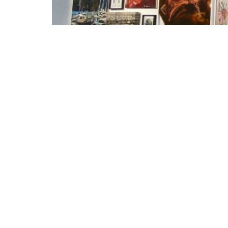
ALLES ANDERS