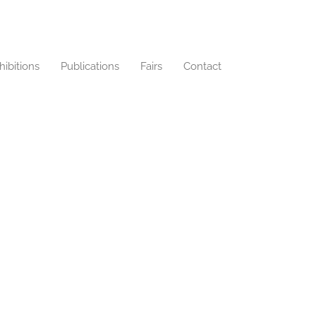
hibitions
Publications
Fairs
Contact