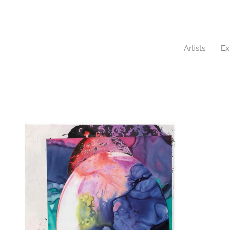
Artists
Ex