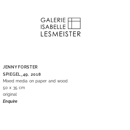
JENNY FORSTER
SPIEGEL_49,
2018
Mixed media on paper and wood
50 x 35 cm
original
Enquire