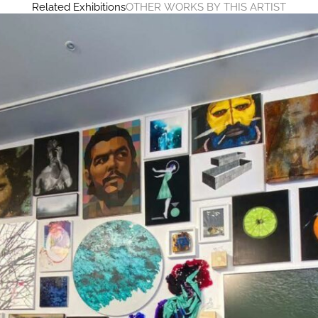
Related Exhibitions
OTHER WORKS BY THIS ARTIST