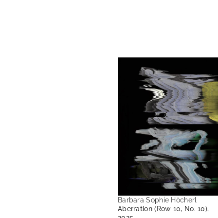
Barbara Sophie Höcherl
Aberration (Row 10, No. 10),
2025