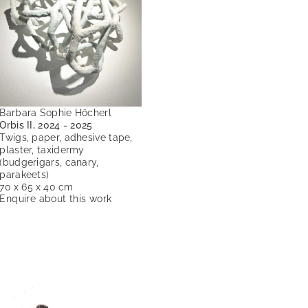
Barbara Sophie Höcherl
Orbis II, 2024 - 2025
Twigs, paper, adhesive tape,
plaster, taxidermy
(budgerigars, canary,
parakeets)
70 x 65 x 40 cm
Enquire about this work