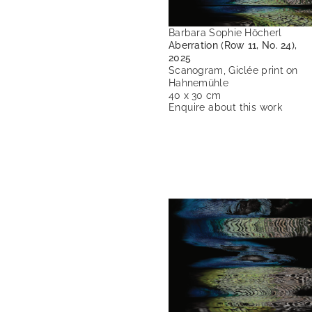
Barbara Sophie Höcherl
Aberration (Row 11, No. 24),
2025
Scanogram, Giclée print on
Hahnemühle
40 x 30 cm
Enquire about this work