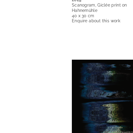
Scanogram, Giclée print on
Hahnemühle
40 x 30 cm
Enquire about this work