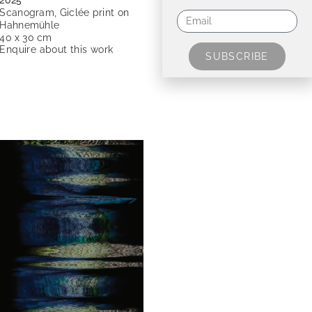
2025
Scanogram, Giclée print on
Hahnemühle
40 x 30 cm
Enquire about this work
SUBSCRIBE