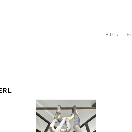
Artists
Ex
ERL