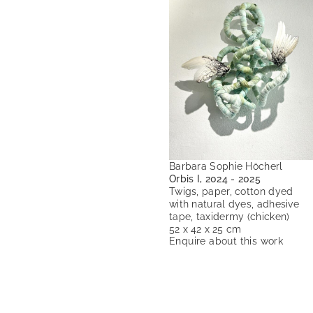
Barbara Sophie Höcherl
Orbis I, 2024 - 2025
Twigs, paper, cotton dyed
with natural dyes, adhesive
tape, taxidermy (chicken)
52 x 42 x 25 cm
Enquire about this work