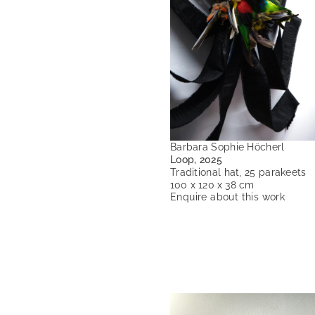
Barbara Sophie Höcherl
Loop, 2025
Traditional hat, 25 parakeets
100 x 120 x 38 cm
Enquire about this work