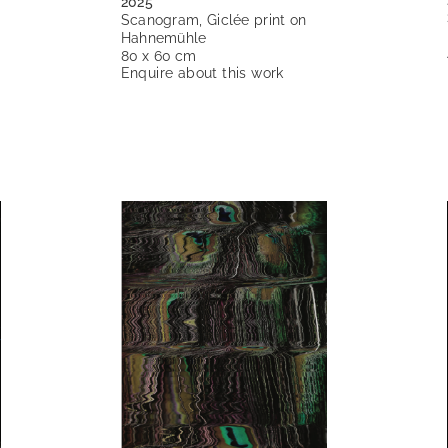
2025
Scanogram, Giclée print on
Hahnemühle
80 x 60 cm
Enquire about this work