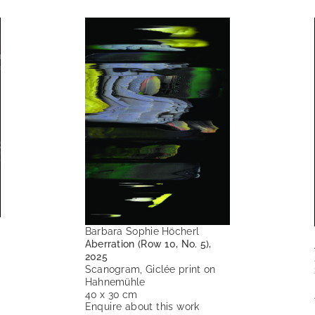
Barbara Sophie Höcherl
Aberration (Row 10, No. 5),
2025
Scanogram, Giclée print on
Hahnemühle
40 x 30 cm
Enquire about this work