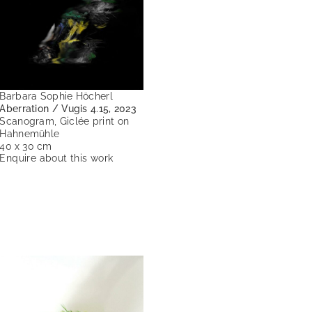
Barbara Sophie Höcherl
Aberration / Vugis 4.15, 2023
Scanogram, Giclée print on
Hahnemühle
40 x 30 cm
Enquire about this work