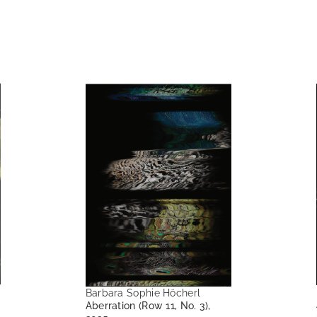
Barbara Sophie Höcherl
Aberration (Row 11, No. 3),