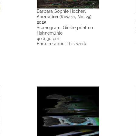
Barbara Sophie Höcherl
Aberration (Row 11, No. 29),
2025
Scanogram, Giclée print on
Hahnemühle
40 x 30 cm
Enquire about this work