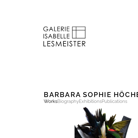
BARBARA SOPHIE HÖCH
Works
Biography
Exhibitions
Publications