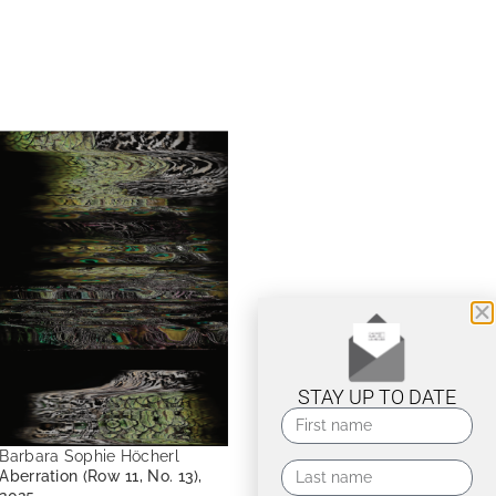
STAY UP TO DATE
Barbara Sophie Höcherl
Aberration (Row 11, No. 13),