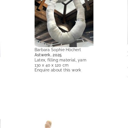
Barbara Sophie Höcherl
Astwerk, 2025
Latex, filling material, yarn
130 x 40 x 120 cm
Enquire about this work