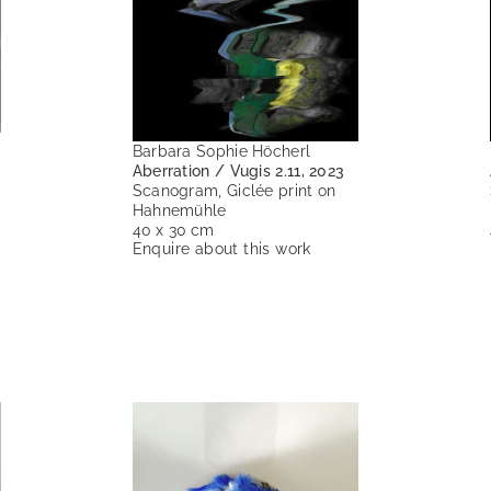
Barbara Sophie Höcherl
Aberration / Vugis 2.11, 2023
Scanogram, Giclée print on
Hahnemühle
40 x 30 cm
Enquire about this work