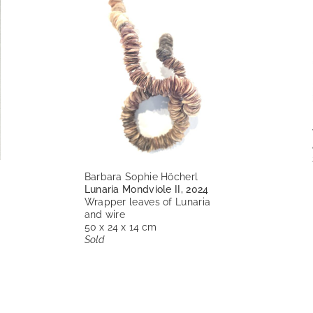
Barbara Sophie Höcherl
Lunaria Mondviole II, 2024
Wrapper leaves of Lunaria
and wire
50 x 24 x 14 cm
Sold