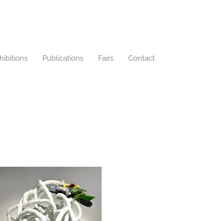
hibitions
Publications
Fairs
Contact