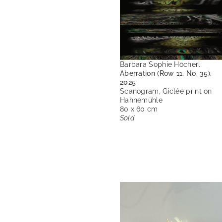
Barbara Sophie Höcherl
Aberration (Row 11, No. 35),
2025
Scanogram, Giclée print on
Hahnemühle
80 x 60 cm
Sold