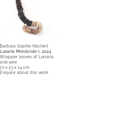
Barbara Sophie Höcherl
Lunaria Mondviole I, 2024
Wrapper leaves of Lunaria
and wire
27 x 23 x 14 cm
Enquire about this work