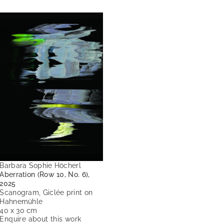
Barbara Sophie Höcherl
Aberration (Row 10, No. 6),
2025
Scanogram, Giclée print on
Hahnemühle
40 x 30 cm
Enquire about this work