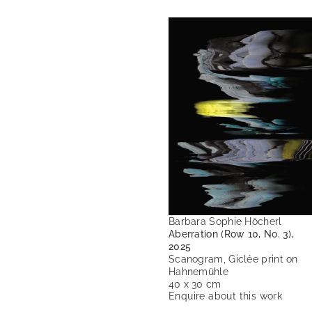
Barbara Sophie Höcherl
Aberration (Row 10, No. 3),
2025
Scanogram, Giclée print on
Hahnemühle
40 x 30 cm
Enquire about this work