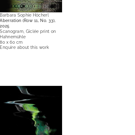
Barbara Sophie Höcherl
Aberration (Row 11, No. 33),
2025
Scanogram, Giclée print on
Hahnemühle
80 x 60 cm
Enquire about this work