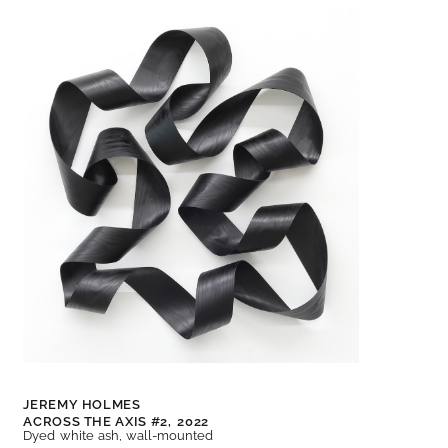
JEREMY HOLMES
ACROSS THE AXIS #2,
2022
Dyed white ash, wall-mounted