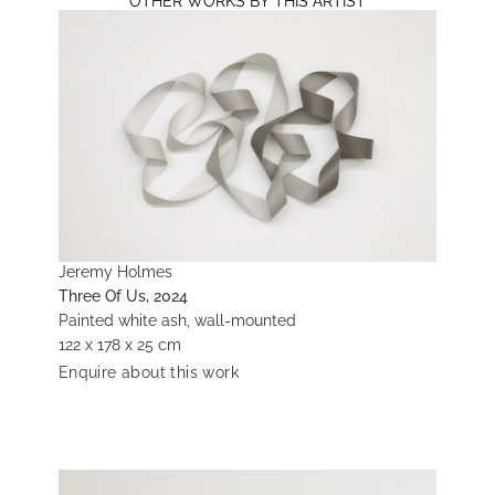
OTHER WORKS BY THIS ARTIST
Jeremy Holmes
Three Of Us, 2024
Painted white ash, wall-mounted
122 x 178 x 25 cm
Enquire about this work