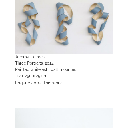
Jeremy Holmes
Three Portraits, 2024
Painted white ash, wall-mounted
117 x 250 x 25 cm
Enquire about this work