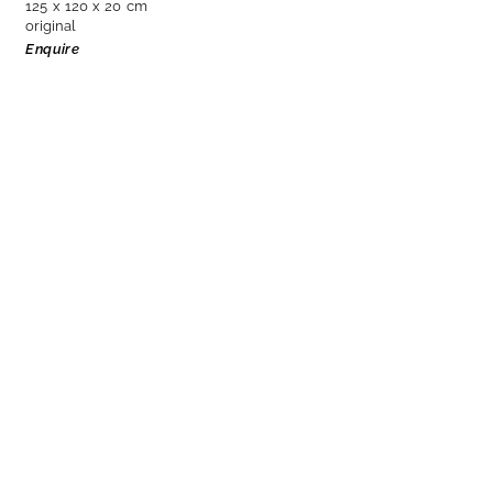
125 x 120 x 20 cm
original
Enquire