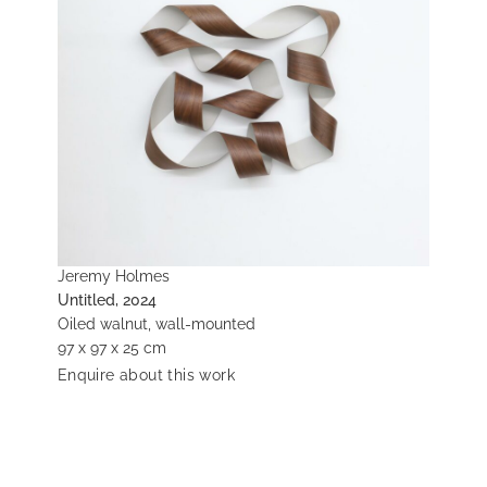
Jeremy Holmes
Untitled, 2024
Oiled walnut, wall-mounted
97 x 97 x 25 cm
Enquire about this work