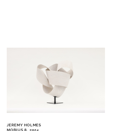
JEREMY HOLMES
MOBIUS 8,
2024