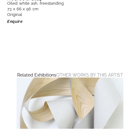
Oiled white ash, freestanding
73 x 66 x 56 cm
Original
Enquire
Related Exhibitions
OTHER WORKS BY THIS ARTIST
UNTITLED
Ashwan, Jeremy Holmes