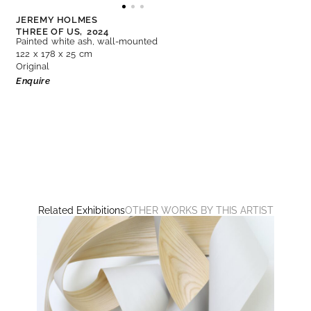
JEREMY HOLMES
THREE OF US,
2024
Painted white ash, wall-mounted
122 x 178 x 25 cm
Original
Enquire
Related Exhibitions
OTHER WORKS BY THIS ARTIST