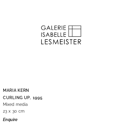
MARIA KERN
CURLING UP,
1995
Mixed media
23 x 30 cm
Enquire