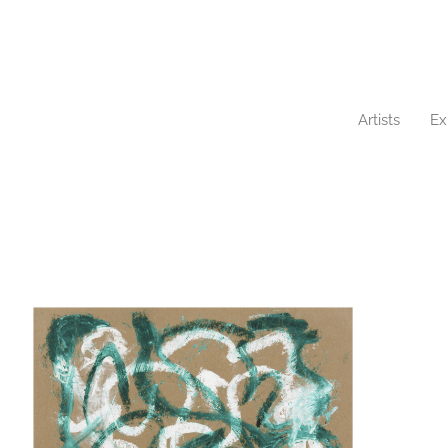
Artists
Ex