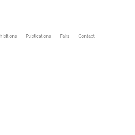
hibitions
Publications
Fairs
Contact