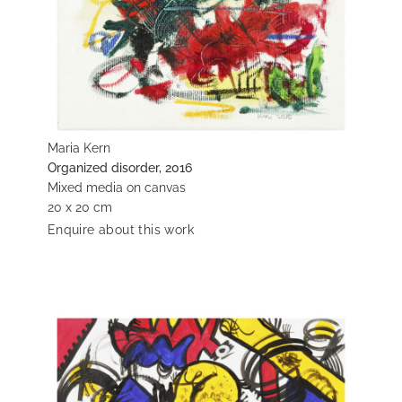
Maria Kern
Organized disorder, 2016
Mixed media on canvas
20 x 20 cm
Enquire about this work