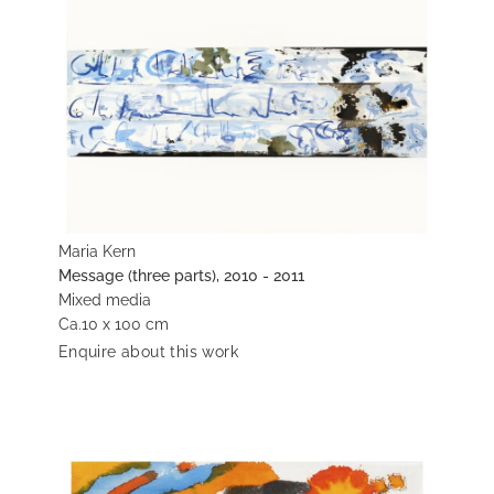
Maria Kern
Message (three parts), 2010 - 2011
Mixed media
Ca.10 x 100 cm
Enquire about this work