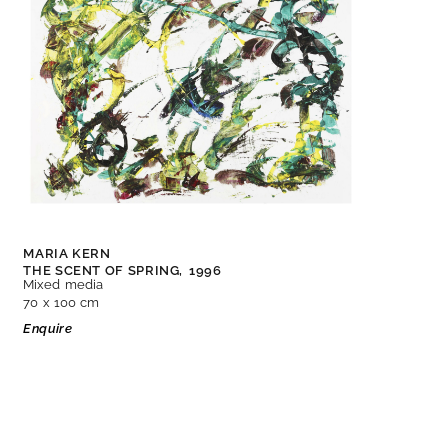
MARIA KERN
THE SCENT OF SPRING,
1996
Mixed media
70 x 100 cm
Enquire