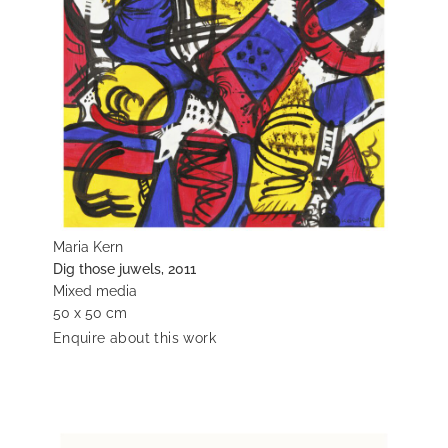
Maria Kern
Dig those juwels, 2011
Mixed media
50 x 50 cm
Enquire about this work