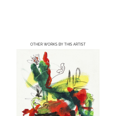
OTHER WORKS BY THIS ARTIST