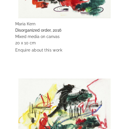
Maria Kern
Disorganized order, 2016
Mixed media on canvas
20 x 10 cm
Enquire about this work