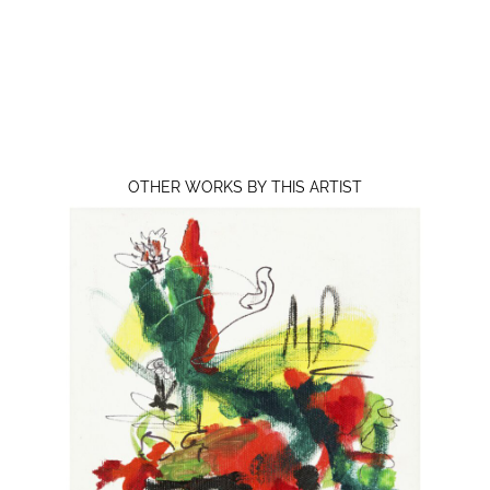
OTHER WORKS BY THIS ARTIST