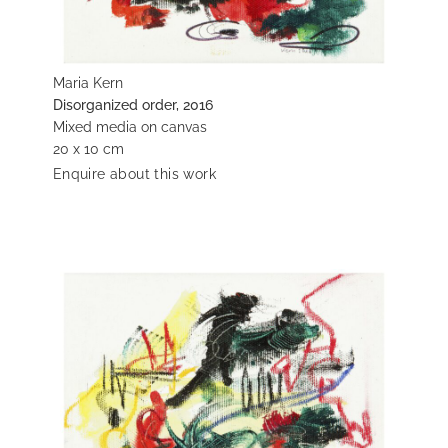
Maria Kern
Disorganized order, 2016
Mixed media on canvas
20 x 10 cm
Enquire about this work