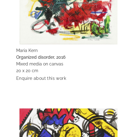
Maria Kern
Organized disorder, 2016
Mixed media on canvas
20 x 20 cm
Enquire about this work