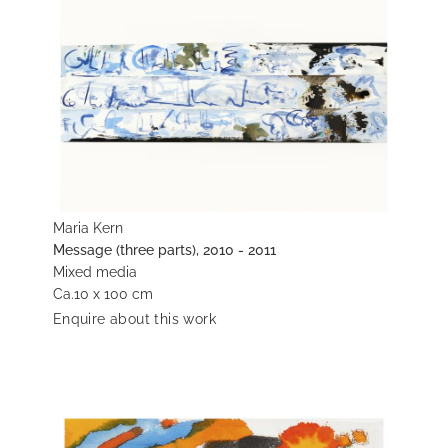
Maria Kern
Message (three parts), 2010 - 2011
Mixed media
Ca.10 x 100 cm
Enquire about this work