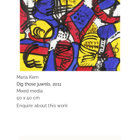
Maria Kern
Dig those juwels, 2011
Mixed media
50 x 50 cm
Enquire about this work