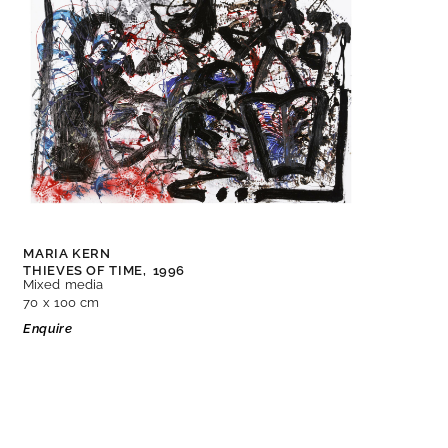
MARIA KERN
THIEVES OF TIME,
1996
Mixed media
70 x 100 cm
Enquire