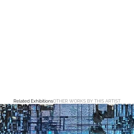
Related Exhibitions
OTHER WORKS BY THIS ARTIST