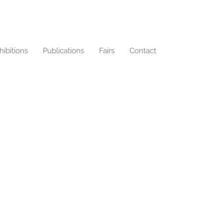
hibitions
Publications
Fairs
Contact