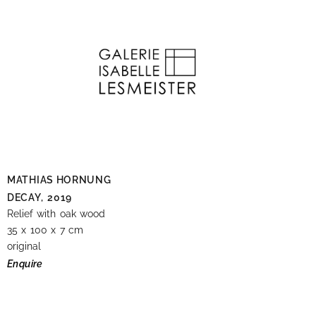
MATHIAS HORNUNG
DECAY,
2019
Relief with oak wood
35 x 100 x 7 cm
original
Enquire