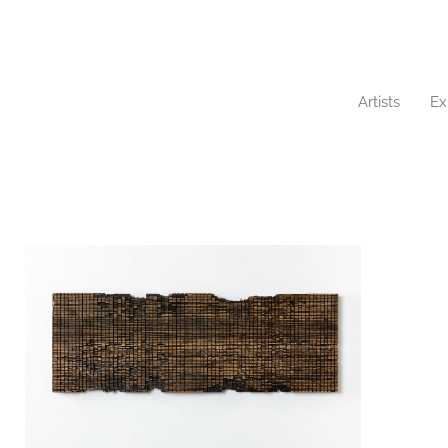
Artists
Ex