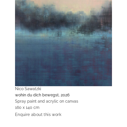
Nico Sawatzki
wohin du dich bewegst, 2026
Spray paint and acrylic on canvas
160 x 140 cm
Enquire about this work