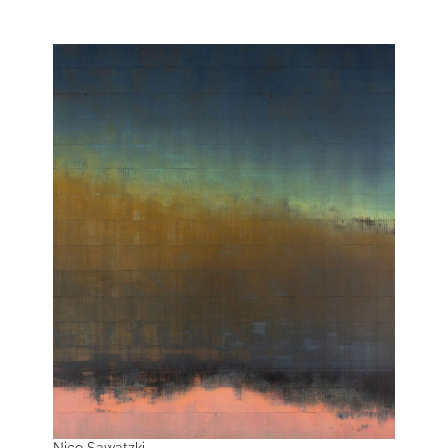
Nico Sawatzki