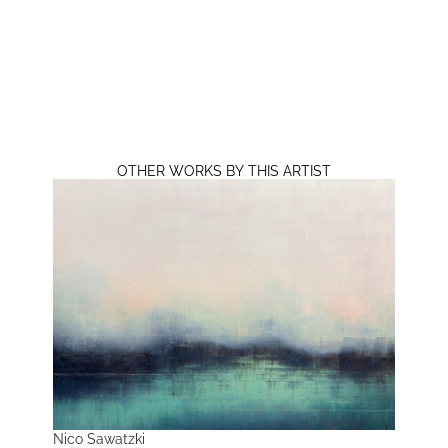
OTHER WORKS BY THIS ARTIST
Nico Sawatzki