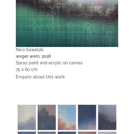
Nico Sawatzki
weger wem, 2026
Spray paint and acrylic on canvas
75 x 60 cm
Enquire about this work