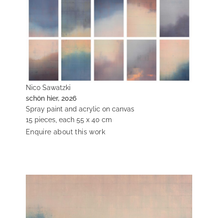
Nico Sawatzki
schön hier, 2026
Spray paint and acrylic on canvas
15 pieces, each 55 x 40 cm
Enquire about this work