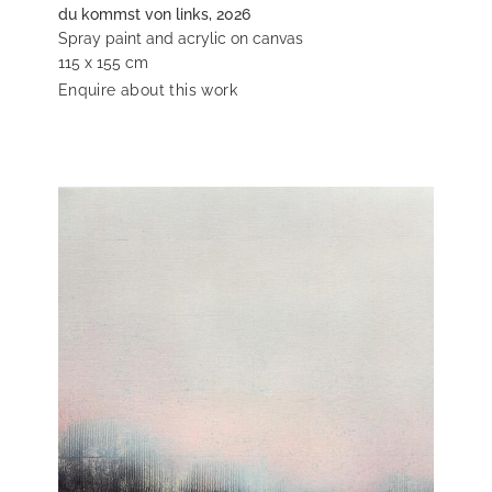
du kommst von links, 2026
Spray paint and acrylic on canvas
115 x 155 cm
Enquire about this work