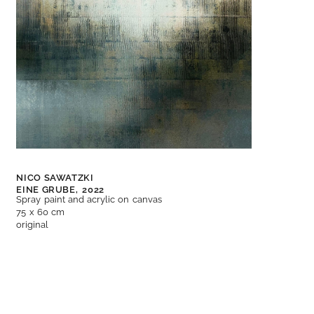
NICO SAWATZKI
EINE GRUBE,
2022
Spray paint and acrylic on canvas
75 x 60 cm
original