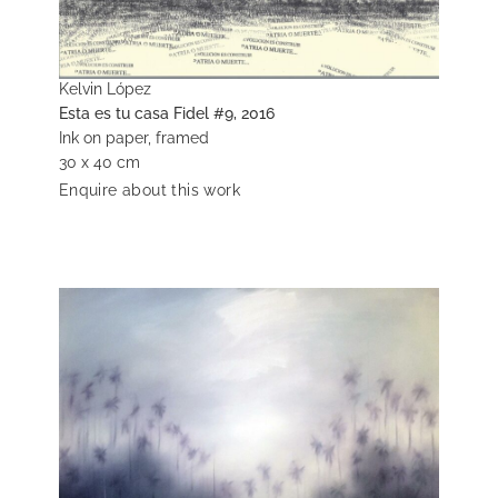
Kelvin López
Esta es tu casa Fidel #9, 2016
Ink on paper, framed
30 x 40 cm
Enquire about this work