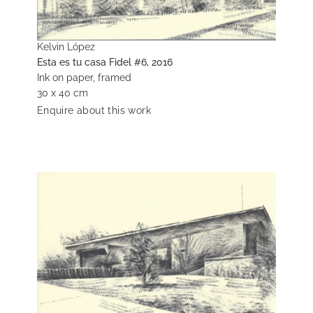
Kelvin López
Esta es tu casa Fidel #6, 2016
Ink on paper, framed
30 x 40 cm
Enquire about this work