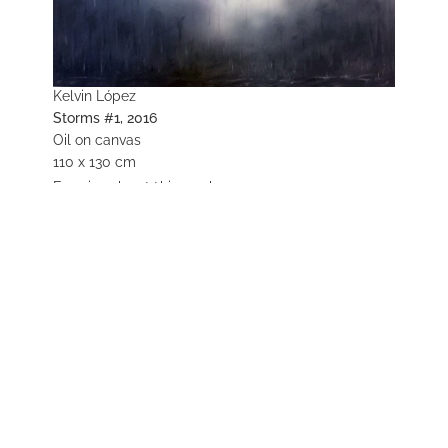
Kelvin López
Storms #1, 2016
Oil on canvas
110 x 130 cm
Enquire about this work