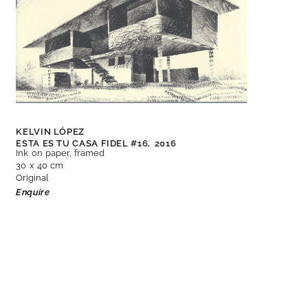
KELVIN LÓPEZ
ESTA ES TU CASA FIDEL #16,
2016
Ink on paper, framed
30 x 40 cm
Original
Enquire