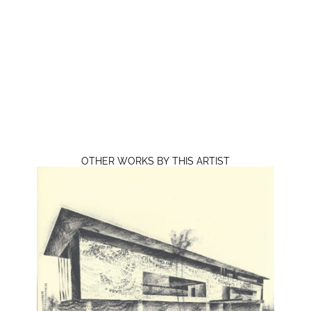
OTHER WORKS BY THIS ARTIST