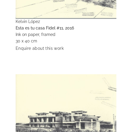
Kelvin López
Esta es tu casa Fidel #11, 2016
Ink on paper, framed
30 x 40 cm
Enquire about this work