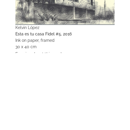
Kelvin López
Esta es tu casa Fidel #5, 2016
Ink on paper, framed
30 x 40 cm
Enquire about this work