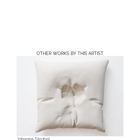
OTHER WORKS BY THIS ARTIST
Johanna Strobel