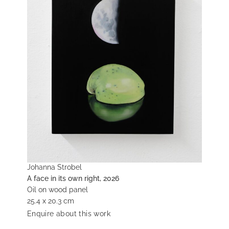
Johanna Strobel
A face in its own right, 2026
Oil on wood panel
25.4 x 20.3 cm
Enquire about this work