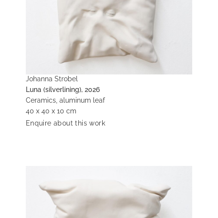
Johanna Strobel
Luna (silverlining), 2026
Ceramics, aluminum leaf
40 x 40 x 10 cm
Enquire about this work