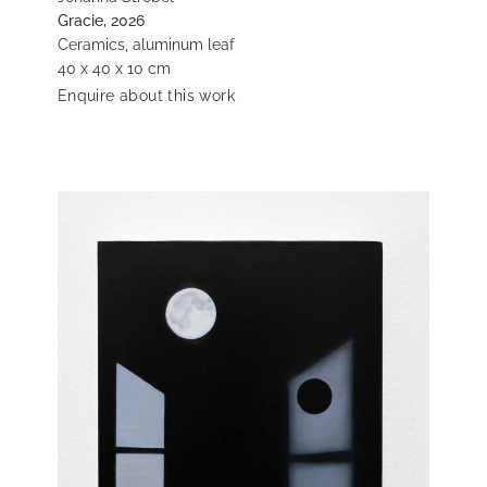
Gracie, 2026
Ceramics, aluminum leaf
40 x 40 x 10 cm
Enquire about this work