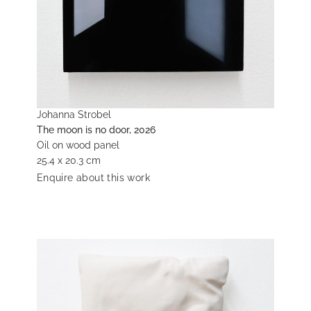
Johanna Strobel
The moon is no door, 2026
Oil on wood panel
25.4 x 20.3 cm
Enquire about this work