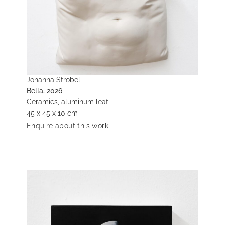
Johanna Strobel
Bella, 2026
Ceramics, aluminum leaf
45 x 45 x 10 cm
Enquire about this work