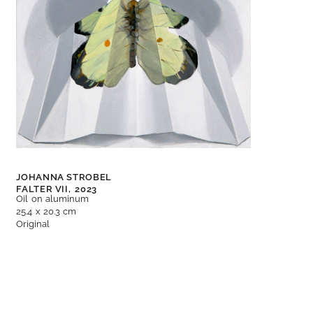
JOHANNA STROBEL
FALTER VII,
2023
Oil on aluminum
25.4 x 20.3 cm
Original